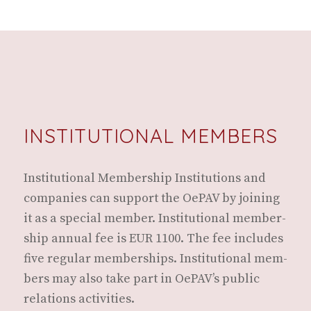
INSTITUTIONAL MEMBERS
Insti­tu­tion­al Mem­ber­ship Insti­tu­tions and
com­pa­nies can sup­port the OePAV by join­ing
it as a spe­cial mem­ber. Insti­tu­tion­al mem­ber­
ship annu­al fee is EUR 1100. The fee includes
five reg­u­lar mem­ber­ships. Insti­tu­tion­al mem­
bers may also take part in OePAV’s pub­lic
rela­tions activities.