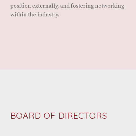
posi­tion exter­nal­ly, and fos­ter­ing net­work­ing
with­in the industry.
BOARD OF DIRECTORS