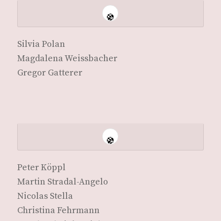
Sil­via Polan
Mag­dale­na Weissbacher
Gre­gor Gatterer
Peter Köp­pl
Mar­tin Stradal-Angelo
Nico­las Stella
Christi­na Fehrmann