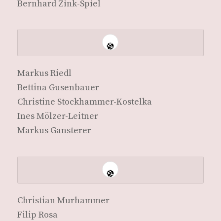
Bern­hard Zink-Spiel
Markus Riedl
Bet­ti­na Gusenbauer
Chris­tine Stockhammer-Kostelka
Ines Mölzer-Leitner
Markus Gansterer
Chris­t­ian Murhammer
Fil­ip Rosa