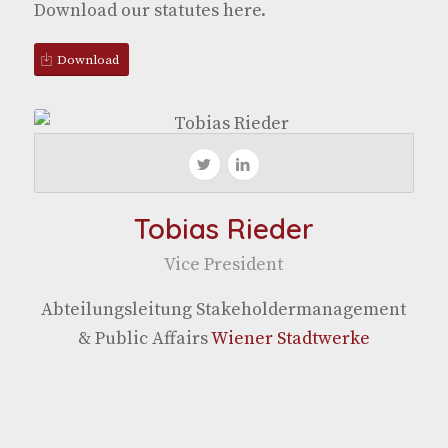
Down­load our statutes here.
Down­load
Tobias Rieder
Vice Pres­i­dent
Abteilungsleitung Stake­hol­d­er­man­age­ment
& Pub­lic Affairs
Wiener Stadtwerke