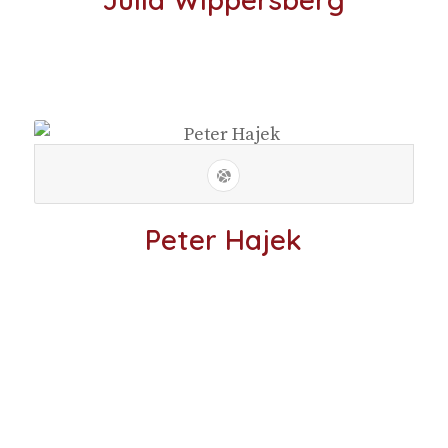
Peter Hajek