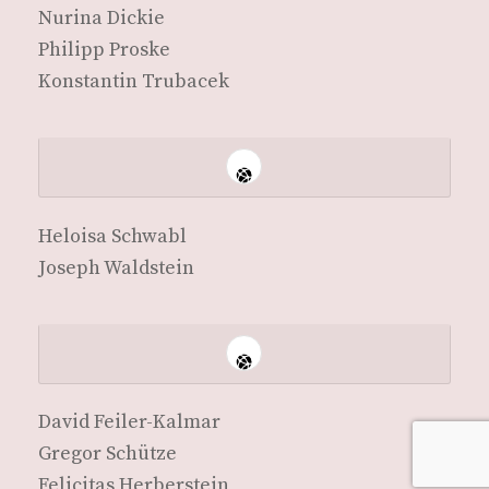
Nuri­na Dickie
Philipp Proske
Kon­stan­tin Trubacek
Heloisa Schw­abl
Joseph Waldstein
David Feil­er-Kalmar
Gre­gor Schütze
Felic­i­tas Herberstein