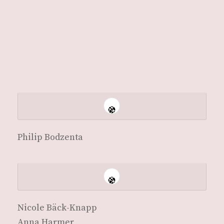
Philip Bodzen­ta
Nicole Bäck-Knapp
Anna Harmer