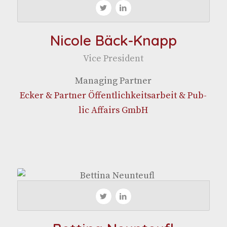
Nicole Bäck-Knapp
Vice Pres­i­dent
Man­ag­ing Partner
Eck­er & Part­ner Öffentlichkeit­sar­beit & Pub­
lic Affairs GmbH