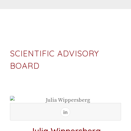
SCIENTIFIC ADVISORY
BOARD
Julia Wippersberg