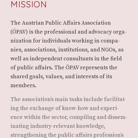
MISSION
The Aus­tri­an Pub­lic Affairs Asso­ci­a­tion
(ÖPAV) is the pro­fes­sion­al and advo­ca­cy orga­
ni­za­tion for indi­vid­u­als work­ing in com­pa­
nies, asso­ci­a­tions, insti­tu­tions, and NGOs, as
well as inde­pen­dent con­sul­tants in the field
of pub­lic affairs. The ÖPAV rep­re­sents the
shared goals, val­ues, and inter­ests of its
members.
The asso­ci­a­tion’s main tasks include facil­i­tat­
ing the exchange of know-how and expe­ri­
ence with­in the sec­tor, com­pil­ing and dis­sem­
i­nat­ing indus­try-rel­e­vant knowl­edge,
strength­en­ing the pub­lic affairs pro­fes­sion’s