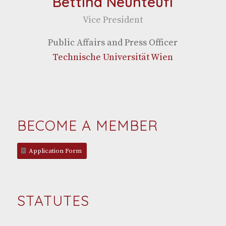
Bettina Neunteufl
Vice Pres­i­dent
Pub­lic Affairs and Press Officer
Tech­nis­che Uni­ver­sität Wien
BECOME A MEMBER
Appli­ca­tion Form
STATUTES