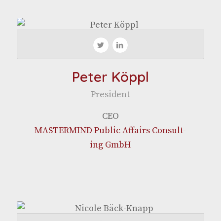
Peter Köppl
Pres­i­dent
CEO
MASTERMIND Pub­lic Affairs Con­sult­
ing GmbH