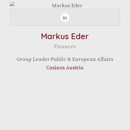
Markus Eder
Finances
Group Leader Pub­lic & Euro­pean Affairs
Casi­nos Austria