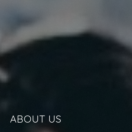
ABOUT US