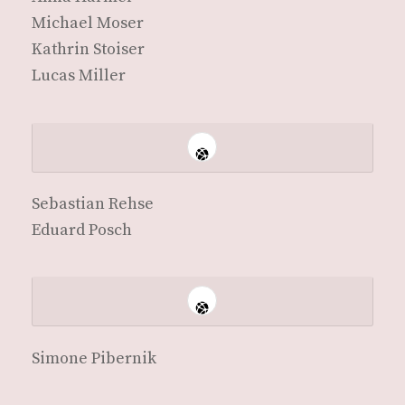
Michael Moser
Kathrin Stoiser
Lucas Miller
Sebas­t­ian Rehse
Eduard Posch
Simone Pibernik